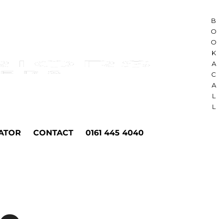
B
O
O
K
A
C
A
L
L
ATOR
CONTACT
0161 445 4040