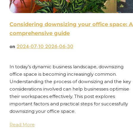
Considering downsizing your office space: A
comprehensive guide
on
2024-07-10
2026-06-30
In today’s dynamic business landscape, downsizing
office space is becoming increasingly common.
Understanding the process of downsizing and the key
considerations involved can help businesses optimise
their workspaces effectively. This post explores
important factors and practical steps for successfully
downsizing your office space.
Read More