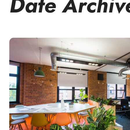
Date Archiv