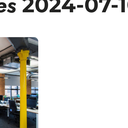
es
2024-07-