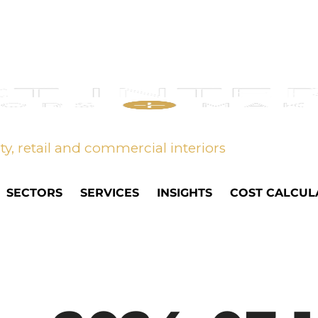
ity, retail and commercial interiors
SECTORS
SERVICES
INSIGHTS
COST CALCUL