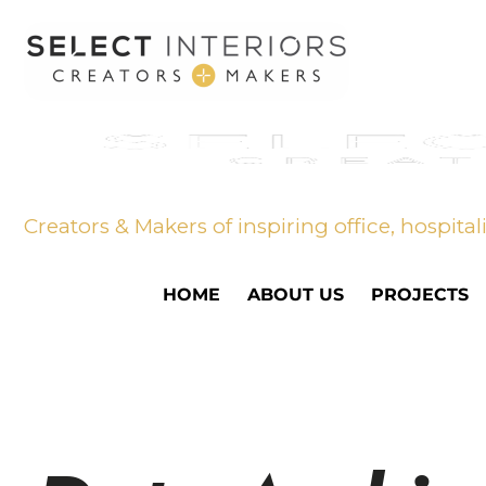
Creators & Makers of inspiring office, hospital
HOME
ABOUT US
PROJECTS