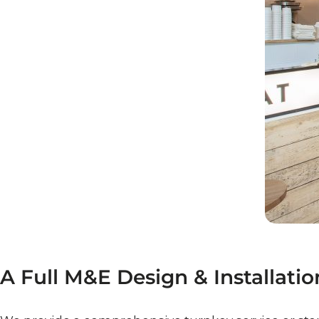
A
Full
M&E
Design
&
Installatio