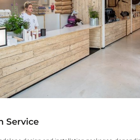
n
Service