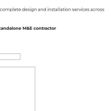
 complete design and installation services across
standalone M&E contractor