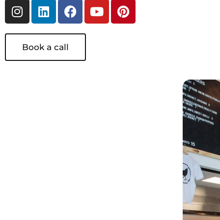
Book a call