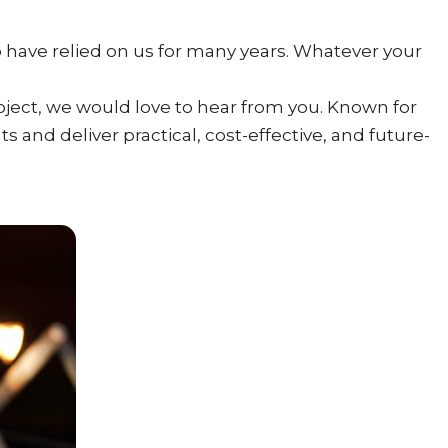
 have relied on us for many years. Whatever your
roject, we would love to hear from you. Known for
s and deliver practical, cost-effective, and future-