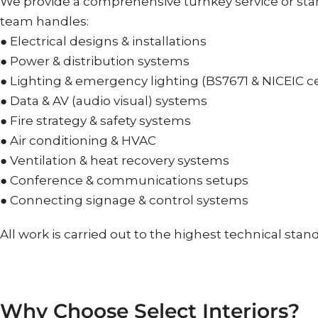
We provide a comprehensive turnkey service or sta
team handles:
● Electrical designs & installations
● Power & distribution systems
● Lighting & emergency lighting (BS7671 & NICEIC ce
● Data & AV (audio visual) systems
● Fire strategy & safety systems
● Air conditioning & HVAC
● Ventilation & heat recovery systems
● Conference & communications setups
● Connecting signage & control systems
All work is carried out to the highest technical sta
Why
Choose
Select
Interiors?