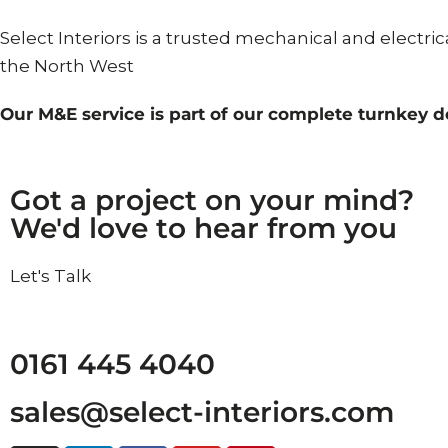
Select Interiors is a trusted mechanical and electri
the North West
Our M&E service is part of our complete turnkey d
Got a project on your mind?
We'd love to hear from you
L
e
t
'
s
T
a
l
k
0161 445 4040
sales@select-interiors.com