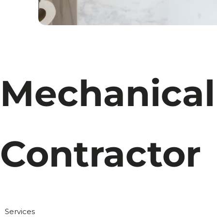
Mechanical
Contractor
Services