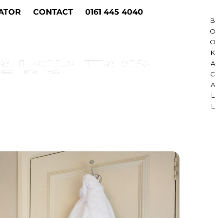
ATOR
CONTACT
0161 445 4040
B
O
O
K
A
C
A
L
L