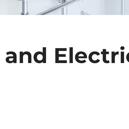
and
Electri