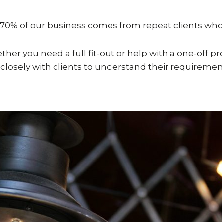
 70% of our business comes from repeat clients who
ther you need a full fit-out or help with a one-off p
r closely with clients to understand their requirement