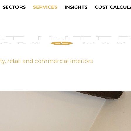
SECTORS
SERVICES
INSIGHTS
COST CALCUL
ity, retail and commercial interiors