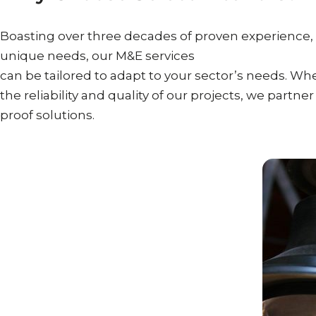
Boasting over three decades of proven experience,
unique needs, our M&E services
can be tailored to adapt to your sector’s needs. Whe
the reliability and quality of our projects, we partne
proof solutions.