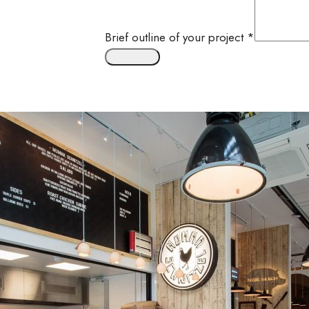
Brief outline of your project
*
Submit