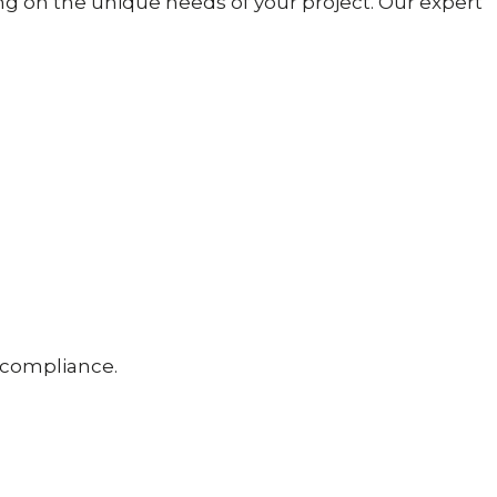
g on the unique needs of your project. Our expert
d compliance.