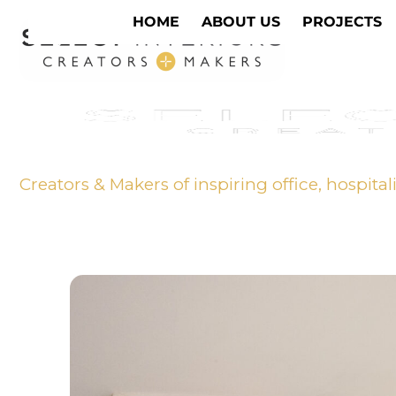
HOME
ABOUT US
PROJECTS
Creators & Makers of inspiring office, hospital