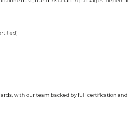
ndalone design and installation packages, dependin
rtified)
ndards, with our team backed by full certification an