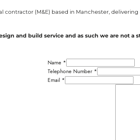
cal contractor (M&E) based in Manchester, delivering
esign and build service and as such we are not a 
Name
*
Telephone Number
*
Email
*