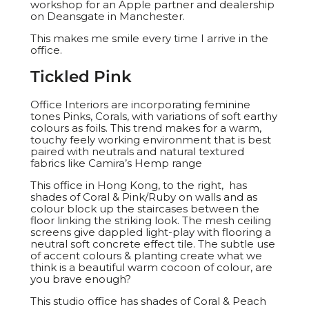
workshop for an Apple partner and dealership
on Deansgate in Manchester.
This makes me smile every time I arrive in the
office.
Tickled Pink
Office Interiors are incorporating feminine
tones Pinks, Corals, with variations of soft earthy
colours as foils. This trend makes for a warm,
touchy feely working environment that is best
paired with neutrals and natural textured
fabrics like Camira’s Hemp range
This office in Hong Kong, to the right, has
shades of Coral & Pink/Ruby on walls and as
colour block up the staircases between the
floor linking the striking look. The mesh ceiling
screens give dappled light-play with flooring a
neutral soft concrete effect tile. The subtle use
of accent colours & planting create what we
think is a beautiful warm cocoon of colour, are
you brave enough?
This studio office has shades of Coral & Peach