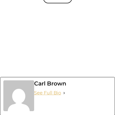
Carl Brown
See Full Bio