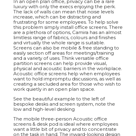
In an open plan office, privacy can be a rare
luxury with only the execs enjoying the perk.
The lack of walls can mean that noise levels
increase, which can be distracting and
frustrating for some employees. To help solve
this problem simply install office screens. There
are a plethora of options, Camira has an almost
limitless range of fabrics, colours and finishes
and virtually the whole range is suitable.
Screens can also be mobile & free standing to
easily section off areas for meetings/training
and a variety of uses. Think versatile office
partition screens can help provide visual,
physical and acoustic barriers in the workplace.
Acoustic office screens help when employees
want to hold impromptu discussions, as well as
creating a secluded area for those who wish to
work quietly in an open plan space.
See the beautiful example to the left of
bespoke desks and screen system, note the
low and high-level desking
The mobile three-person Acoustic office
screens & desk pod is ideal where employees
want a little bit of privacy and to concentrate
on the task in hand. The inward-looking design