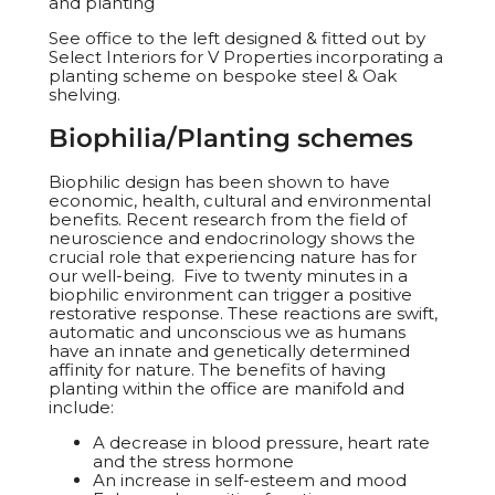
and planting
See office to the left designed & fitted out by
Select Interiors for V Properties incorporating a
planting scheme on bespoke steel & Oak
shelving.
Biophilia/Planting schemes
Biophilic design has been shown to have
economic, health, cultural and environmental
benefits. Recent research from the field of
neuroscience and endocrinology shows the
crucial role that experiencing nature has for
our well-being. Five to twenty minutes in a
biophilic environment can trigger a positive
restorative response. These reactions are swift,
automatic and unconscious we as humans
have an innate and genetically determined
affinity for nature. The benefits of having
planting within the office are manifold and
include:
A decrease in blood pressure, heart rate
and the stress hormone
An increase in self-esteem and mood