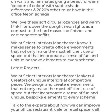
on walls and laminates giving a beautiful warm
‘cocoon of colour’ with subtle shade
differences & 2020’s other must have in the
office Neon signage
We love these soft circular lozenges and warm
Pink filters over the upright neon lights as a
contrast to the hard masculine finishes and
cast concrete soffits.
We at Select Interiors Manchester know It
makes sense to create office environments
that not only make the most efficient use of
space but that incorporate a sense of fun and
unique bespoke elements to every scheme!
Latest Projects…
We at Select Interiors Manchester Makers &
Creators of unique interiors at competitive
prices. We design and create environments
that not only make the most efficient use of
space but that incorporate a sense of fun and
unique, bespoke elements to every scheme
Talk to the experts about how we can improve
your office, restaurant, cafe or retail space, call