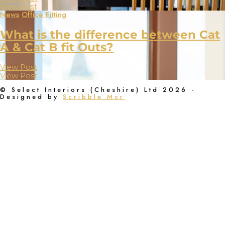
View Post
News
Office Fitting
What is the difference between Cat
A & Cat B fit Outs?
View Post
View Post
© Select Interiors (Cheshire) Ltd 2026 -
Designed by
Scribble Mcr