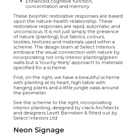
Enhanced cognitive function,
concentration and memory
These biophilic restorative responses are based
upon the nature-health relationship. These
restorative responses are rapid, automatic and
unconscious. It is not just simply the presence
of nature (planting), but fabrics, colours,
textiles, textures and materials used within a
scheme. The design team at Select Interiors
embrace the visual connection with nature by
incorporating not only interior planting/green
walls but a ‘touchy-feely’ approach to materials
specified for a scheme.
First, on the right, we have a beautiful scheme
with planting at its heart, high table with
hanging plants and a little jungle oasis around
the perimeter.
See the scheme to the right, incorporating
interior planting, designed by crack Architects
and designers Levitt Bernstein & fitted out by
Select Interiors Ltd
Neon Signage