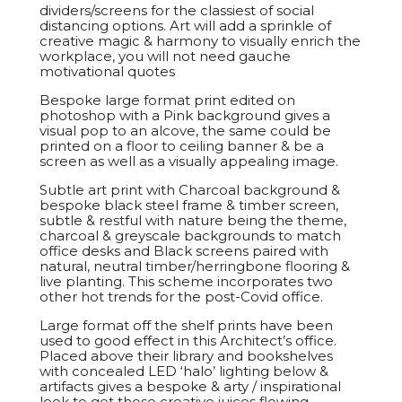
dividers/screens for the classiest of social
distancing options. Art will add a sprinkle of
creative magic & harmony to visually enrich the
workplace, you will not need gauche
motivational quotes
Bespoke large format print edited on
photoshop with a Pink background gives a
visual pop to an alcove, the same could be
printed on a floor to ceiling banner & be a
screen as well as a visually appealing image.
Subtle art print with Charcoal background &
bespoke black steel frame & timber screen,
subtle & restful with nature being the theme,
charcoal & greyscale backgrounds to match
office desks and Black screens paired with
natural, neutral timber/herringbone flooring &
live planting. This scheme incorporates two
other hot trends for the post-Covid office.
Large format off the shelf prints have been
used to good effect in this Architect’s office.
Placed above their library and bookshelves
with concealed LED ‘halo’ lighting below &
artifacts gives a bespoke & arty / inspirational
look to get those creative juices flowing.