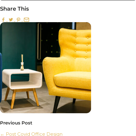
Share This
Previous Post
←
Post Covid Office Design