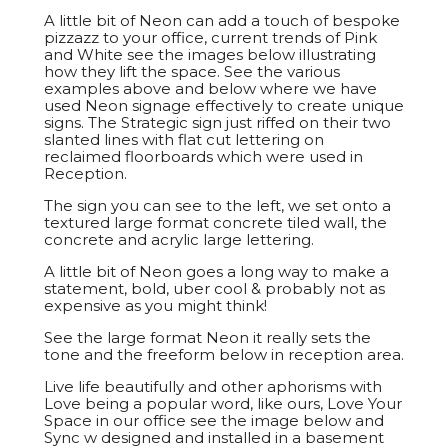
A little bit of Neon can add a touch of bespoke
pizzazz to your office, current trends of Pink
and White see the images below illustrating
how they lift the space. See the various
examples above and below where we have
used Neon signage effectively to create unique
signs. The Strategic sign just riffed on their two
slanted lines with flat cut lettering on
reclaimed floorboards which were used in
Reception.
The sign you can see to the left, we set onto a
textured large format concrete tiled wall, the
concrete and acrylic large lettering.
A little bit of Neon goes a long way to make a
statement, bold, uber cool & probably not as
expensive as you might think!
See the large format Neon it really sets the
tone and the freeform below in reception area.
Live life beautifully and other aphorisms with
Love being a popular word, like ours, Love Your
Space in our office see the image below and
Sync w designed and installed in a basement