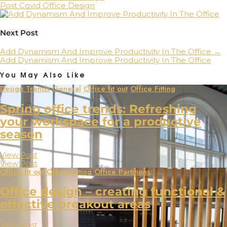
Post Covid Office Design
Next Post
Add Dynamism And Improve Productivity In The Office
→
Add Dynamism And Improve Productivity In The Office
You May Also Like
Design Trends
General
Office fit out
Office Fitting
Spring office trends: Refreshing
your workspace for a productive
season
View Post
View Post
Office fit out
Office Fitting
Office Partitions
Office design – creating functional &
effective breakout areas
View Post