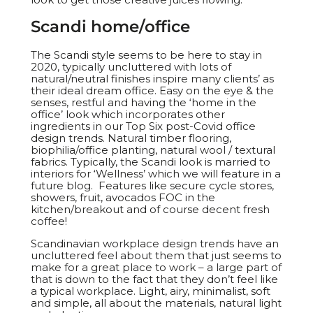
Scandi home/office
The Scandi style seems to be here to stay in
2020, typically uncluttered with lots of
natural/neutral finishes inspire many clients’ as
their ideal dream office. Easy on the eye & the
senses, restful and having the ‘home in the
office’ look which incorporates other
ingredients in our Top Six post-Covid office
design trends. Natural timber flooring,
biophilia/office planting, natural wool / textural
fabrics. Typically, the Scandi look is married to
interiors for ‘Wellness’ which we will feature in a
future blog. Features like secure cycle stores,
showers, fruit, avocados FOC in the
kitchen/breakout and of course decent fresh
coffee!
Scandinavian workplace design trends have an
uncluttered feel about them that just seems to
make for a great place to work – a large part of
that is down to the fact that they don’t feel like
a typical workplace. Light, airy, minimalist, soft
and simple, all about the materials, natural light