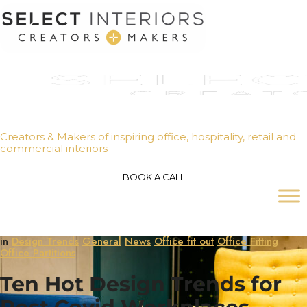
Creators & Makers of inspiring office, hospitality, retail and
commercial interiors
BOOK A CALL
in
Design Trends
General
News
Office fit out
Office Fitting
Office Partitions
Ten Hot Design Trends for