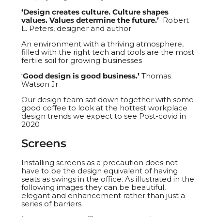
‘Design creates culture. Culture shapes
values. Values determine the future.’
Robert
L. Peters, designer and author
An environment with a thriving atmosphere,
filled with the right tech and tools are the most
fertile soil for growing businesses
‘
Good design is good business.’
Thomas
Watson Jr
Our design team sat down together with some
good coffee to look at the hottest workplace
design trends we expect to see Post-covid in
2020
Screens
Installing screens as a precaution does not
have to be the design equivalent of having
seats as swings in the office. As illustrated in the
following images they can be beautiful,
elegant and enhancement rather than just a
series of barriers.