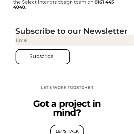
the Select Interiors design team on
0161 445
4040
.
Subscribe to our Newsletter
Subscribe
L
E
T
'
S
W
O
R
K
T
O
G
E
T
G
H
E
R
G
o
t
a
p
r
o
j
e
c
t
i
n
m
i
n
d
?
LET'S TALK