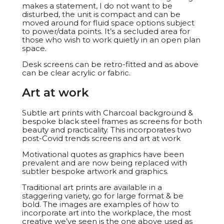
makes a statement, I do not want to be
disturbed, the unit is compact and can be
moved around for fluid space options subject
to power/data points. It’s a secluded area for
those who wish to work quietly in an open plan
space.
Desk screens can be retro-fitted and as above
can be clear acrylic or fabric.
Art at work
Subtle art prints with Charcoal background &
bespoke black steel frames as screens for both
beauty and practicality. This incorporates two
post-Covid trends screens and art at work
Motivational quotes as graphics have been
prevalent and are now being replaced with
subtler bespoke artwork and graphics.
Traditional art prints are available in a
staggering variety, go for large format & be
bold. The images are examples of how to
incorporate art into the workplace, the most
creative we’ve seen is the one above used as