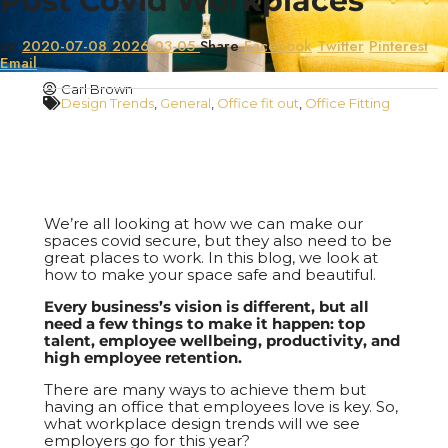
Post Covid Workplaces
on
2020-07-08
2026-03-05
Share
Facebook
Twitter
Pinterest
Email
Carl Brown
Design Trends
,
General
,
Office fit out
,
Office Fitting
We’re all looking at how we can make our
spaces covid secure, but they also need to be
great places to work. In this blog, we look at
how to make your space safe and beautiful.
Every business’s vision is different, but all
need a few things to make it happen: top
talent, employee wellbeing, productivity, and
high employee retention.
There are many ways to achieve them but
having an office that employees love is key. So,
what workplace design trends will we see
employers go for this year?