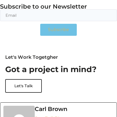
Subscribe to our Newsletter
Subscribe
L
e
t
'
s
W
o
r
k
T
o
g
e
t
g
h
e
r
G
o
t
a
p
r
o
j
e
c
t
i
n
m
i
n
d
?
Let's Talk
Carl Brown