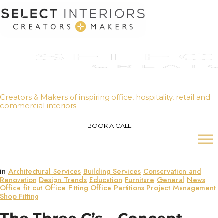
Creators & Makers of inspiring office, hospitality, retail and
commercial interiors
BOOK A CALL
in
Architectural Services
Building Services
Conservation and
Renovation
Design Trends
Education
Furniture
General
News
Office fit out
Office Fitting
Office Partitions
Project Management
Shop Fitting