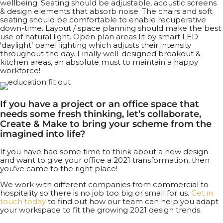
wellbeing. Seating should be adjustable, acoustic screens
& design elements that absorb noise. The chairs and soft
seating should be comfortable to enable recuperative
down-time. Layout / space planning should make the best
use of natural light. Open plan areas lit by smart LED
‘daylight’ panel lighting which adjusts their intensity
throughout the day. Finally well-designed breakout &
kitchen areas, an absolute must to maintain a happy
workforce!
If you have a project or an office space that
needs some fresh thinking, let’s collaborate,
Create & Make to bring your scheme from the
imagined into life?
If you have had some time to think about a new design
and want to give your office a 2021 transformation, then
you’ve came to the right place!
We work with different companies from commercial to
hospitality so there is no job too big or small for us.
Get in
touch today
to find out how our team can help you adapt
your workspace to fit the growing 2021 design trends.