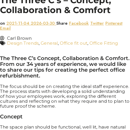
The Three C’s – Concept,
Collaboration & Comfort
on
2021-11-04
2026-03-30
Share
Facebook
Twitter
Pinterest
Email
Carl Brown
Design Trends
,
General
,
Office fit out
,
Office Fitting
The Three C’s Concept, Collaboration & Comfort.
From our 34 years of experience, we would like
to share our tips for creating the perfect office
refurbishment.
The focus should be on creating the ideal staff experience.
The process starts with developing a solid understanding
of how your employees work, exploring the different
cultures and reflecting on what they require and to plan to
future proof the scheme.
Concept
The space plan should be functional, well lit, have natural