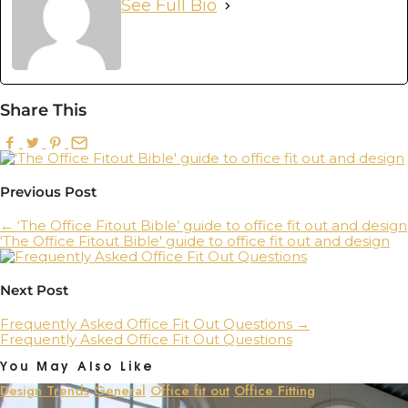
See Full Bio
Share This
Previous Post
←
‘The Office Fitout Bible’ guide to office fit out and design
'The Office Fitout Bible' guide to office fit out and design
Next Post
Frequently Asked Office Fit Out Questions
→
Frequently Asked Office Fit Out Questions
You May Also Like
Design Trends
General
Office fit out
Office Fitting