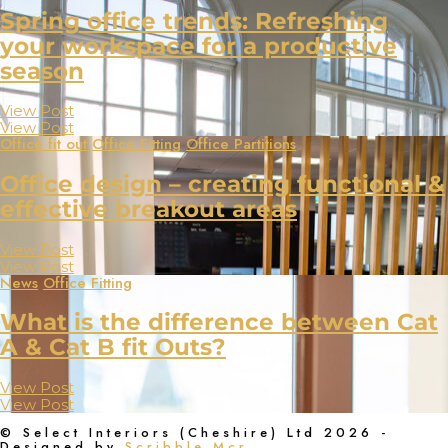
Spring office trends: Refreshing
your workspace for a productive
season
View Post
View Post
Office fit out
Office Fitting
Office Partitions
Office design – creating functional &
effective breakout areas
View Post
View Post
News
Office Fitting
What is the difference between Cat
A & Cat B fit Outs?
View Post
View Post
© Select Interiors (Cheshire) Ltd 2026 -
Designed by
Scribble Mcr