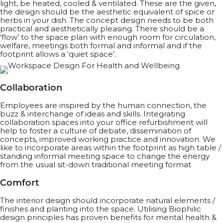
light, be heated, cooled & ventilated. These are the given,
the design should be the aesthetic equivalent of spice or
herbs in your dish. The concept design needs to be both
practical and aesthetically pleasing. There should be a
‘flow’ to the space plan with enough room for circulation,
welfare, meetings both formal and informal and if the
footprint allows a ‘quiet space’.
Collaboration
Employees are inspired by the human connection, the
buzz & interchange of ideas and skills. Integrating
collaboration spaces into your office refurbishment will
help to foster a culture of debate, dissemination of
concepts, improved working practice and innovation. We
like to incorporate areas within the footprint as high table /
standing informal meeting space to change the energy
from the usual sit-down traditional meeting format
Comfort
The interior design should incorporate natural elements /
finishes and planting into the space. Utilising Biophilic
design principles has proven benefits for mental health &