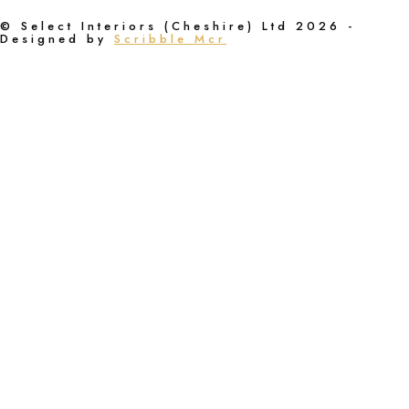
© Select Interiors (Cheshire) Ltd 2026 -
Designed by
Scribble Mcr