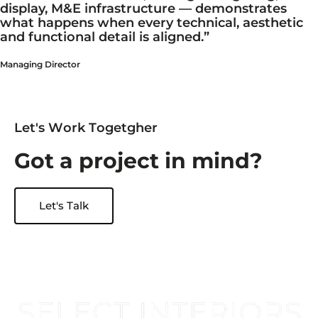
display, M&E infrastructure — demonstrates
what happens when every technical, aesthetic
and functional detail is aligned.”
Managing Director
L
e
t
'
s
W
o
r
k
T
o
g
e
t
g
h
e
r
G
o
t
a
p
r
o
j
e
c
t
i
n
m
i
n
d
?
Let's Talk