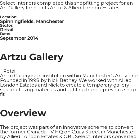
Select Interiors completed this shopfitting project for an
Art Gallery for clients Artzu & Allied London Estates.
Location:
Spinningfields, Manchester
Sector:
Retail
Date:
September 2014
A
r
t
z
u
G
a
l
l
e
r
y
Retail
Artzu Gallery is an institution within Manchester’s Art scene
Founded in 1998 by Nick Betney. We worked with Allied
London Estates and Nick to create a temporary gallery
space utilising materials and lighting from a previous shop-
fit
O
v
e
r
v
i
e
w
The project was part of an innovative scheme to convert
the former Granada TV HQ on Quay Street in Manchester
by Allied London Estates & OBI. Select Interiors converted