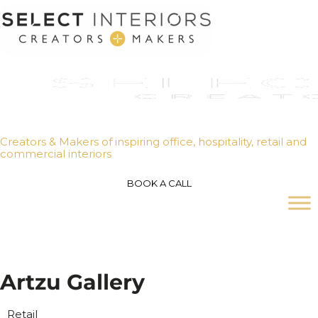
Creators & Makers of inspiring office, hospitality, retail and
commercial interiors
BOOK A CALL
A
r
t
z
u
G
a
l
l
e
r
y
Retail