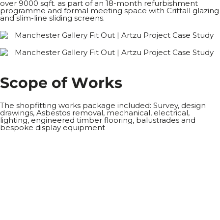
over 9000 sqft. as part of an 18-month refurbishment
programme and formal meeting space with Crittall glazing
and slim-line sliding screens.
S
c
o
p
e
o
f
W
o
r
k
s
The shopfitting works package included: Survey, design
drawings, Asbestos removal, mechanical, electrical,
lighting, engineered timber flooring, balustrades and
bespoke display equipment