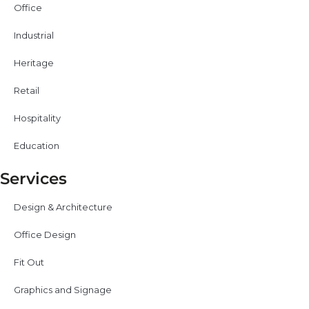
Office
Industrial
Heritage
Retail
Hospitality
Education
Services
Design & Architecture
Office Design
Fit Out
Graphics and Signage