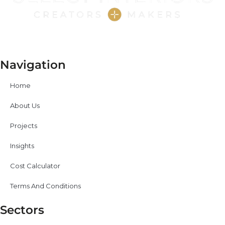
Navigation
Home
About Us
Projects
Insights
Cost Calculator
Terms And Conditions
Sectors