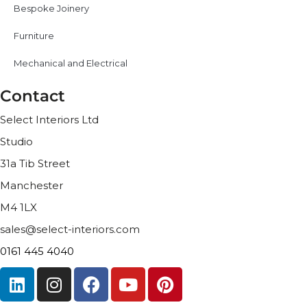
Bespoke Joinery
Furniture
Mechanical and Electrical
Contact
Select Interiors Ltd
Studio
31a Tib Street
Manchester
M4 1LX
sales@select-interiors.com
0161 445 4040