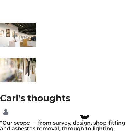
Carl's
thoughts
“Our scope — from survey, design, shop-fitting
and asbestos removal, through to lighting,