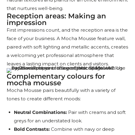
that nurtures well-being.
Reception areas: Making an
impression
First impressions count, and the reception area is the
face of your business. A Mocha Mousse feature wall,
paired with soft lighting and metallic accents, creates
a welcoming yet professional atmosphere that
leaves a lasting impact on clients and visitors.
Complementary colours for
mocha mousse
Mocha Mousse pairs beautifully with a variety of
tones to create different moods:
Neutral Combinations:
Pair with creams and soft
greys for an understated look.
Bold Contrasts:
Combine with navy or deep