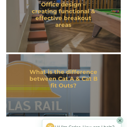
Office design –
creating functional &
effective breakout
areas
What is the difference
between Cat A & Cat B
fit Outs?