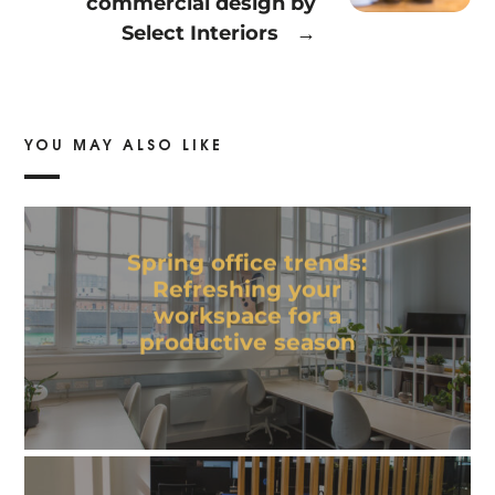
commercial design by
Select Interiors
→
YOU MAY ALSO LIKE
Spring office trends:
Refreshing your
workspace for a
productive season