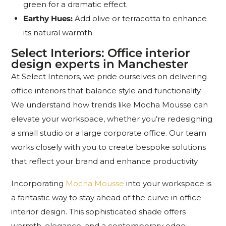
green for a dramatic effect.
Earthy Hues:
Add olive or terracotta to enhance
its natural warmth.
Select Interiors: Office interior
design experts in Manchester
At Select Interiors, we pride ourselves on delivering
office interiors that balance style and functionality.
We understand how trends like Mocha Mousse can
elevate your workspace, whether you’re redesigning
a small studio or a large corporate office. Our team
works closely with you to create bespoke solutions
that reflect your brand and enhance productivity
Incorporating
Mocha Mousse
into your workspace is
a fantastic way to stay ahead of the curve in office
interior design. This sophisticated shade offers
warmth, elegance, and a contemporary edge,