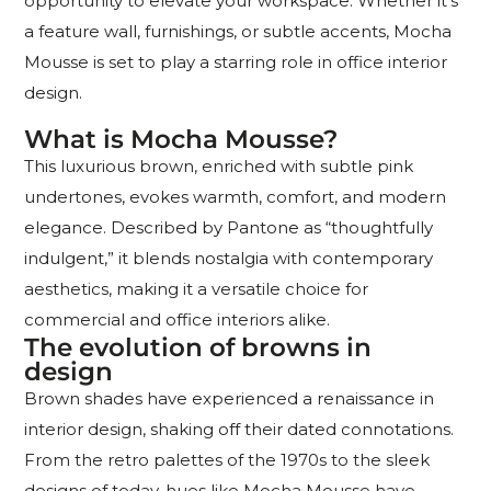
opportunity to elevate your workspace. Whether it’s
a feature wall, furnishings, or subtle accents, Mocha
Mousse is set to play a starring role in office interior
design.
What is Mocha Mousse?
This luxurious brown, enriched with subtle pink
undertones, evokes warmth, comfort, and modern
elegance. Described by Pantone as “thoughtfully
indulgent,” it blends nostalgia with contemporary
aesthetics, making it a versatile choice for
commercial and office interiors alike.
The evolution of browns in
design
Brown shades have experienced a renaissance in
interior design, shaking off their dated connotations.
From the retro palettes of the 1970s to the sleek
designs of today, hues like Mocha Mousse have