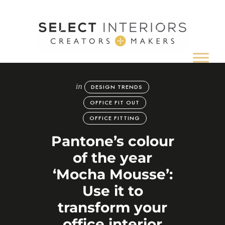
Creators
&
Makers
of
in
DESIGN TRENDS
inspiring
office,
OFFICE FIT OUT
hospitality,
OFFICE FITTING
retail
and
Pantone’s colour
commercial
of the year
interiors
‘Mocha Mousse’:
Use it to
transform your
office interior