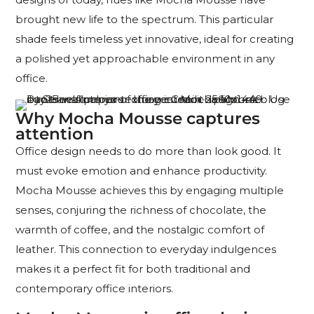
brought new life to the spectrum. This particular
shade feels timeless yet innovative, ideal for creating
a polished yet approachable environment in any
office.
Why Mocha Mousse captures
attention
Office design needs to do more than look good. It
must evoke emotion and enhance productivity.
Mocha Mousse achieves this by engaging multiple
senses, conjuring the richness of chocolate, the
warmth of coffee, and the nostalgic comfort of
leather. This connection to everyday indulgences
makes it a perfect fit for both traditional and
contemporary office interiors.