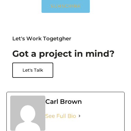
SUBSCRIBE
L
e
t
'
s
W
o
r
k
T
o
g
e
t
g
h
e
r
G
o
t
a
p
r
o
j
e
c
t
i
n
m
i
n
d
?
Let's Talk
Carl Brown
See Full Bio