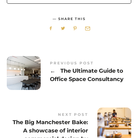
SHARE THIS
PREVIOUS POST
←
The Ultimate Guide to
Office Space Consultancy
NEXT POST
The Big Manchester Bake:
A showcase of interior