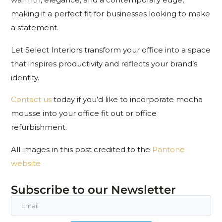
making it a perfect fit for businesses looking to make
a statement.
Let Select Interiors transform your office into a space
that inspires productivity and reflects your brand’s
identity.
Contact us
today if you’d like to incorporate mocha
mousse into your office fit out or office
refurbishment.
All images in this post credited to the
Pantone
website
Subscribe to our Newsletter