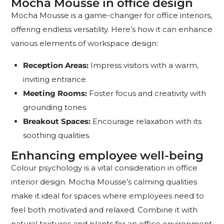
Mocha Mousse in office design
Mocha Mousse is a game-changer for office interiors,
offering endless versatility. Here’s how it can enhance
various elements of workspace design:
Reception Areas:
Impress visitors with a warm,
inviting entrance.
Meeting Rooms:
Foster focus and creativity with
grounding tones.
Breakout Spaces:
Encourage relaxation with its
soothing qualities.
Enhancing employee well-being
Colour psychology is a vital consideration in office
interior design. Mocha Mousse’s calming qualities
make it ideal for spaces where employees need to
feel both motivated and relaxed. Combine it with
natural textures and plants for an office environment