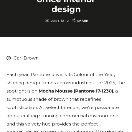
design
on
2024-12-12
SHARE
Carl Brown
Each year, Pantone unveils its Colour of the Year,
shaping design trends across industries. For 2025, the
spotlight is on
Mocha Mousse (Pantone 17-1230)
, a
sumptuous shade of brown that redefines
sophistication. At Select Interiors, we’re passionate
about crafting stunning commercial environments,
and this velvety hue provides the perfect