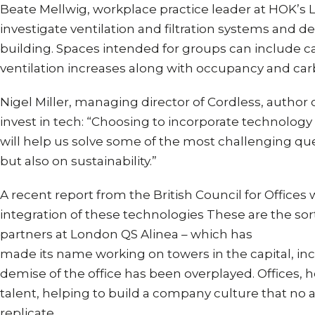
Beate Mellwig, workplace practice leader at HOK’s Lo
investigate ventilation and filtration systems and 
building. Spaces intended for groups can include ca
ventilation increases along with occupancy and carb
Nigel Miller, managing director of Cordless, author 
invest in tech: “Choosing to incorporate technology
will help us solve some of the most challenging que
but also on sustainability.”
A recent report from the British Council for Offices 
integration of these technologies These are the sorts
partners at London QS Alinea – which has
made its name working on towers in the capital, in
demise of the office has been overplayed. Offices, he
talent, helping to build a company culture that n
replicate.