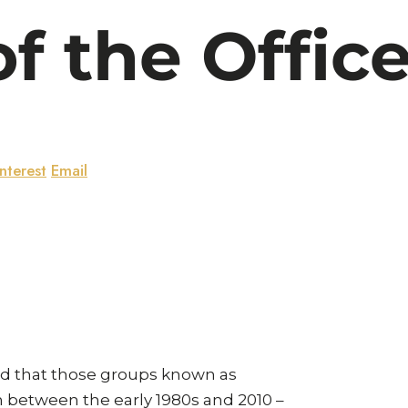
f the Offic
nterest
Email
und that those groups known as
rn between the early 1980s and 2010 –