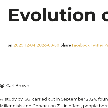
Evolution o
on
2025-12-04
2026-03-30
Share
Facebook
Twitter
Pi
Carl Brown
A study by ISG, carried out in September 2024, fo
Millennials and Generation Z – in effect, people bo