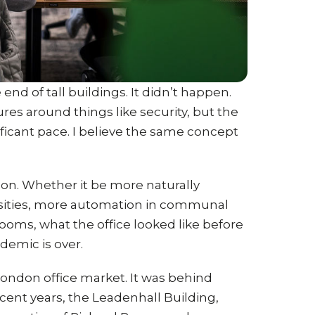
end of tall buildings. It didn’t happen.
es around things like security, but the
nificant pace. I believe the same concept
on. Whether it be more naturally
ensities, more automation in communal
ooms, what the office looked like before
demic is over.
 London office market. It was behind
ent years, the Leadenhall Building,