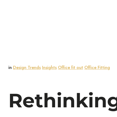
in
Design Trends
Insights
Office fit out
Office Fitting
Rethinking