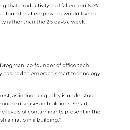
g that productivity had fallen and 62%
so found that employees would like to
ity rather than the 2.5 days a week
n Drogman, co-founder of office tech
stry has had to embrace smart technology
rest, as indoor air quality is understood
irborne diseases in buildings. Smart
he levels of contaminants present in the
air ratio in a building.”