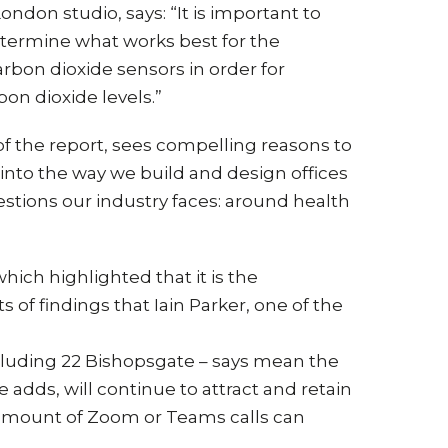
ndon studio, says: “It is important to
determine what works best for the
rbon dioxide sensors in order for
on dioxide levels.”
of the report, sees compelling reasons to
 into the way we build and design offices
stions our industry faces: around health
which highlighted that it is the
 of findings that Iain Parker, one of the
cluding 22 Bishopsgate – says mean the
 adds, will continue to attract and retain
o amount of Zoom or Teams calls can