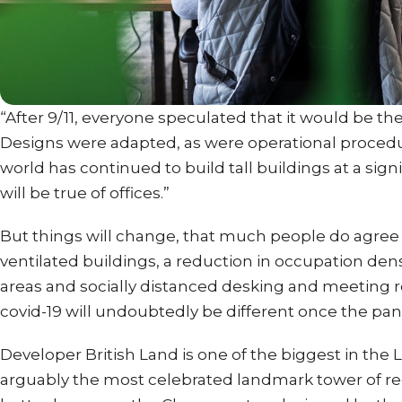
“After 9/11, everyone speculated that it would be the 
Designs were adapted, as were operational procedur
world has continued to build tall buildings at a sig
will be true of offices.”
But things will change, that much people do agree 
ventilated buildings, a reduction in occupation d
areas and socially distanced desking and meeting r
covid-19 will undoubtedly be different once the pan
Developer British Land is one of the biggest in the
arguably the most celebrated landmark tower of rec