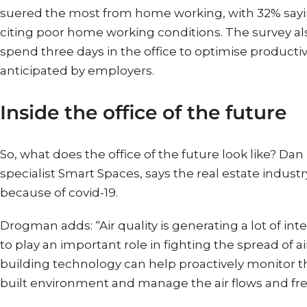
suered the most from home working, with 32% sayin
citing poor home working conditions. The survey al
spend three days in the office to optimise productiv
anticipated by employers.
Inside the office of the future
So, what does the office of the future look like? Da
specialist Smart Spaces, says the real estate indu
because of covid-19.
Drogman adds: “Air quality is generating a lot of inte
to play an important role in fighting the spread of a
building technology can help proactively monitor t
built environment and manage the air flows and fresh 