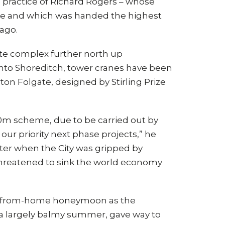
 practice of Richard Rogers – whose
ite and which was handed the highest
 ago.
ate complex further north up
 into Shoreditch, tower cranes have been
on Folgate, designed by Stirling Prize
0m scheme, due to be carried out by
f our priority next phase projects,” he
ter when the City was gripped by
t threatened to sink the world economy
ng-from-home honeymoon as the
a largely balmy summer, gave way to