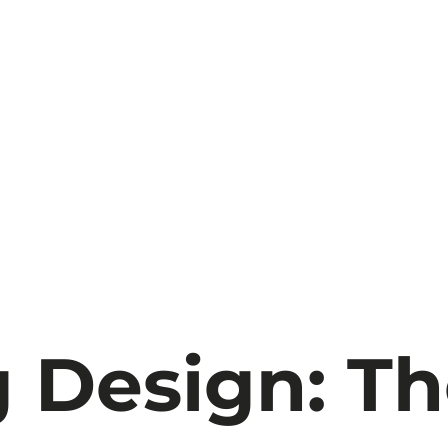
 Design: T