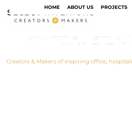
HOME
ABOUT US
PROJECTS
Creators & Makers of inspiring office, hospital