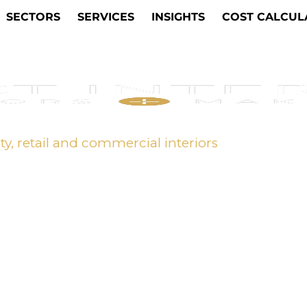
SECTORS
SERVICES
INSIGHTS
COST CALCUL
ity, retail and commercial interiors