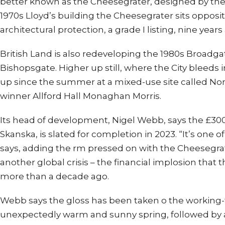
better known as the Cheesegrater, designed by the
1970s Lloyd’s building the Cheesegrater sits oppos
architectural protection, a grade I listing, nine years
British Land is also redeveloping the 1980s Broadg
Bishopsgate. Higher up still, where the City bleeds
up since the summer at a mixed-use site called Nort
winner Allford Hall Monaghan Morris.
Its head of development, Nigel Webb, says the £30
Skanska, is slated for completion in 2023. “It’s one o
says, adding the rm pressed on with the Cheesegra
another global crisis – the financial implosion tha
more than a decade ago.
Webb says the gloss has been taken o the worki
unexpectedly warm and sunny spring, followed by 