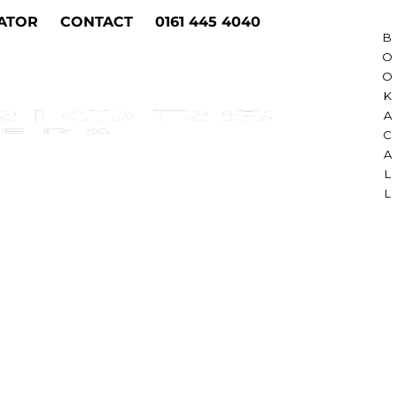
ATOR
CONTACT
0161 445 4040
B
O
O
K
A
C
A
L
L