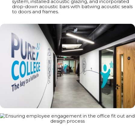
system, installed acoustic glazing, and incorporated
drop-down acoustic bars with batwing acoustic seals
to doors and frames.