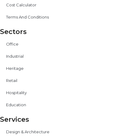
Cost Calculator
Terms And Conditions
Sectors
Office
Industrial
Heritage
Retail
Hospitality
Education
Services
Design & Architecture