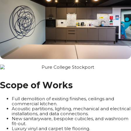
S
c
o
p
e
o
f
W
o
r
k
s
Full demolition of existing finishes, ceilings and
commercial kitchen.
Acoustic partitions, lighting, mechanical and electrical
installations, and data connections.
New sanitaryware, bespoke cubicles, and washroom
fit-out.
Luxury vinyl and carpet tile flooring.