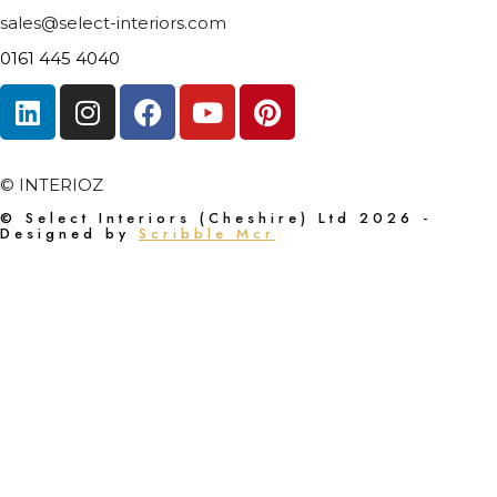
sales@select-interiors.com
0161 445 4040
© INTERIOZ
© Select Interiors (Cheshire) Ltd 2026 -
Designed by
Scribble Mcr