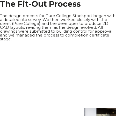
T
h
e
F
i
t
-
O
u
t
P
r
o
c
e
s
s
The design process for Pure College Stockport began with
a detailed site survey. We then worked closely with the
client (Pure College) and the developer to produce 2D
CAD layouts, revising them as the design evolved. All
drawings were submitted to building control for approval,
and we managed the process to completion certificate
stage.