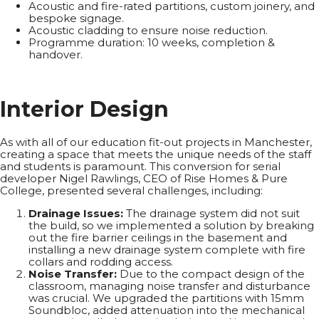
Acoustic and fire-rated partitions, custom joinery, and
bespoke signage.
Acoustic cladding to ensure noise reduction.
Programme duration: 10 weeks, completion &
handover.
I
n
t
e
r
i
o
r
D
e
s
i
g
n
As with all of our education fit-out projects in Manchester,
creating a space that meets the unique needs of the staff
and students is paramount. This conversion for serial
developer Nigel Rawlings, CEO of Rise Homes & Pure
College, presented several challenges, including:
Drainage Issues:
The drainage system did not suit
the build, so we implemented a solution by breaking
out the fire barrier ceilings in the basement and
installing a new drainage system complete with fire
collars and rodding access.
Noise Transfer:
Due to the compact design of the
classroom, managing noise transfer and disturbance
was crucial. We upgraded the partitions with 15mm
Soundbloc, added attenuation into the mechanical