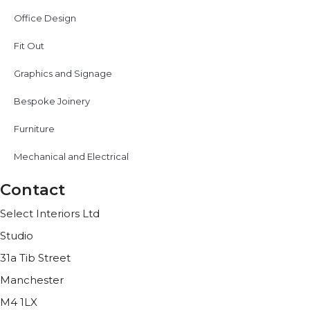
Office Design
Fit Out
Graphics and Signage
Bespoke Joinery
Furniture
Mechanical and Electrical
Contact
Select Interiors Ltd
Studio
31a Tib Street
Manchester
M4 1LX