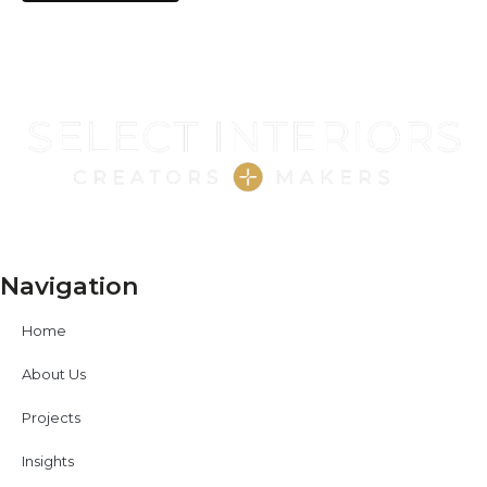
Navigation
Home
About Us
Projects
Insights