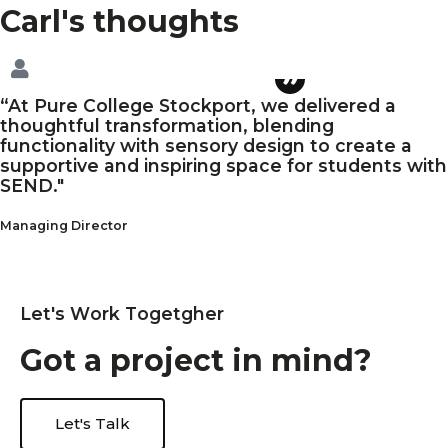
Carl's
thoughts
“At Pure College Stockport, we delivered a
thoughtful transformation, blending
functionality with sensory design to create a
supportive and inspiring space for students with
SEND."
Managing Director
L
e
t
'
s
W
o
r
k
T
o
g
e
t
g
h
e
r
G
o
t
a
p
r
o
j
e
c
t
i
n
m
i
n
d
?
Let's Talk