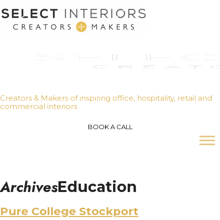
Creators & Makers of inspiring office, hospitality, retail and
commercial interiors
BOOK A CALL
Archives
Education
Pure College Stockport