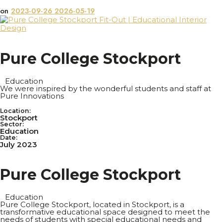
on
2023-09-26
2026-05-19
P
u
r
e
C
o
l
l
e
g
e
S
t
o
c
k
p
o
r
t
Education
We were inspired by the wonderful students and staff at
Pure Innovations
Location:
Stockport
Sector:
Education
Date:
July 2023
P
u
r
e
C
o
l
l
e
g
e
S
t
o
c
k
p
o
r
t
Education
Pure College Stockport, located in Stockport, is a
transformative educational space designed to meet the
needs of students with special educational needs and