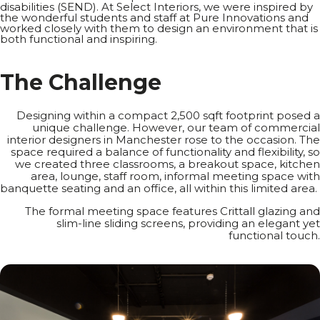
disabilities (SEND). At Select Interiors, we were inspired by
the wonderful students and staff at Pure Innovations and
worked closely with them to design an environment that is
both functional and inspiring.
T
h
e
C
h
a
l
l
e
n
g
e
Designing within a compact 2,500 sqft footprint posed a
unique challenge. However, our team of commercial
interior designers
in Manchester rose to the occasion. The
space required a balance of functionality and flexibility, so
we created three classrooms, a breakout space, kitchen
area, lounge, staff room, informal meeting space with
banquette seating and an office, all within this limited area.
The formal meeting space features Crittall glazing and
slim-line sliding screens, providing an elegant yet
functional touch.