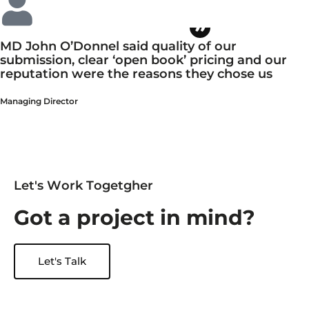
MD John O’Donnel said quality of our
submission, clear ‘open book’ pricing and our
reputation were the reasons they chose us
Managing Director
L
e
t
'
s
W
o
r
k
T
o
g
e
t
g
h
e
r
G
o
t
a
p
r
o
j
e
c
t
i
n
m
i
n
d
?
Let's Talk