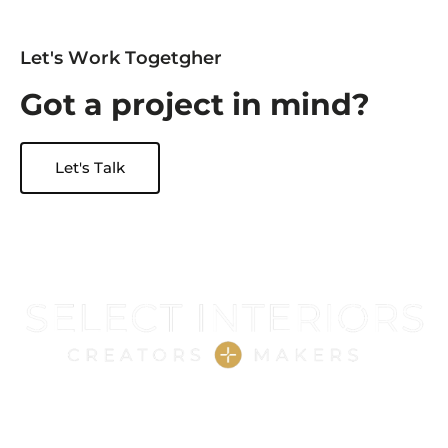
L
e
t
'
s
W
o
r
k
T
o
g
e
t
g
h
e
r
G
o
t
a
p
r
o
j
e
c
t
i
n
m
i
n
d
?
Let's Talk