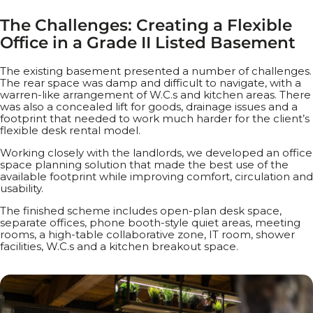
T
h
e
C
h
a
l
l
e
n
g
e
s
:
C
r
e
a
t
i
n
g
a
F
l
e
x
i
b
l
e
O
f
f
i
c
e
i
n
a
G
r
a
d
e
I
I
L
i
s
t
e
d
B
a
s
e
m
e
n
t
The existing basement presented a number of challenges.
The rear space was damp and difficult to navigate, with a
warren-like arrangement of W.C.s and kitchen areas. There
was also a concealed lift for goods, drainage issues and a
footprint that needed to work much harder for the client’s
flexible desk rental model.
Working closely with the landlords, we developed an office
space planning solution that made the best use of the
available footprint while improving comfort, circulation and
usability.
The finished scheme includes open-plan desk space,
separate offices, phone booth-style quiet areas, meeting
rooms, a high-table collaborative zone, IT room, shower
facilities, W.C.s and a kitchen breakout space.