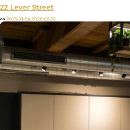
22 Lever Street
on
2025-01-24
2026-07-23