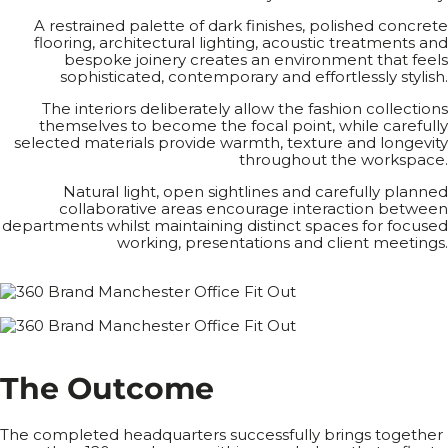
A restrained palette of dark finishes, polished concrete
flooring, architectural lighting, acoustic treatments and
bespoke joinery creates an environment that feels
sophisticated, contemporary and effortlessly stylish.
The interiors deliberately allow the fashion collections
themselves to become the focal point, while carefully
selected materials provide warmth, texture and longevity
throughout the workspace.
Natural light, open sightlines and carefully planned
collaborative areas encourage interaction between
departments whilst maintaining distinct spaces for focused
working, presentations and client meetings.
T
h
e
O
u
t
c
o
m
e
The completed headquarters successfully brings together