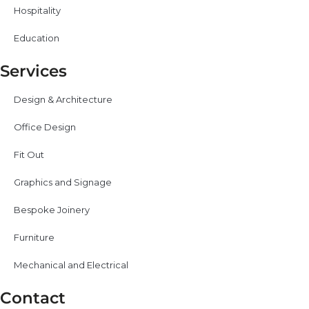
Hospitality
Education
Services
Design & Architecture
Office Design
Fit Out
Graphics and Signage
Bespoke Joinery
Furniture
Mechanical and Electrical
Contact