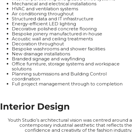
Mechanical and electrical installations
HVAC and ventilation systems
Air conditioning throughout
Structured data and IT infrastructure
Energy-efficient LED lighting
Decorative polished concrete flooring
Bespoke joinery manufactured in-house
Acoustic wall and ceiling treatments
Decoration throughout
Bespoke washrooms and shower facilities
New drainage installations
Branded signage and wayfinding
Office furniture, storage systems and workspace
solutions
Planning submissions and Building Control
coordination
Full project management through to completion
I
n
t
e
r
i
o
r
D
e
s
i
g
n
Youth Studio’s architectural vision was centred around a
contemporary industrial aesthetic that reflects the
confidence and creativity of the fashion industry.