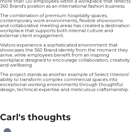
more than 120 employees within a workplace that reflects
360 Brand’s position as an international fashion business.
The combination of premium hospitality spaces,
contemporary work environments, flexible showrooms
and collaborative meeting areas has created a destination
workplace that supports both internal culture and
external client engagement.
Visitors experience a sophisticated environment that
showcases the 360 Brand identity from the moment they
arrive, while employees benefit from an inspiring
workplace designed to encourage collaboration, creativity
and wellbeing.
The project stands as another example of Select Interiors’
ability to transform complex commercial spaces into
exceptional working environments through thoughtful
design, technical expertise and meticulous craftsmanship.
Carl's
thoughts