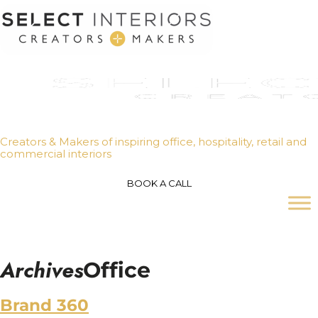
Creators & Makers of inspiring office, hospitality, retail and
commercial interiors
BOOK A CALL
Archives
Office
Brand 360