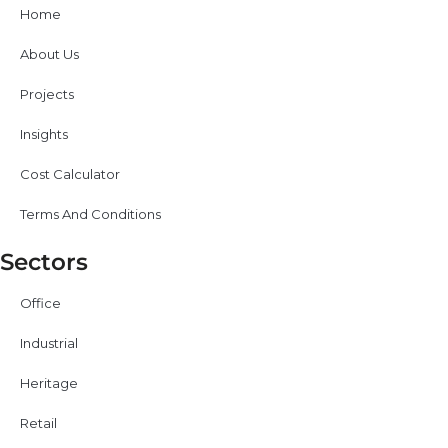
Home
About Us
Projects
Insights
Cost Calculator
Terms And Conditions
Sectors
Office
Industrial
Heritage
Retail