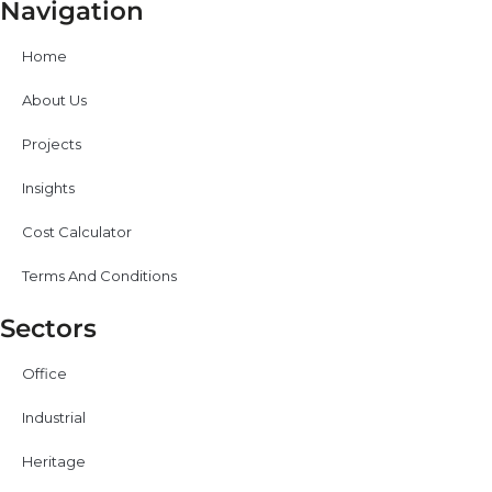
Navigation
Home
About Us
Projects
Insights
Cost Calculator
Terms And Conditions
Sectors
Office
Industrial
Heritage