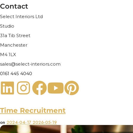
Contact
Select Interiors Ltd
Studio
31a Tib Street
Manchester
M4 1LX
sales@select-interiors.com
0161 445 4040
Time Recruitment
on
2024-04-17
2026-05-19