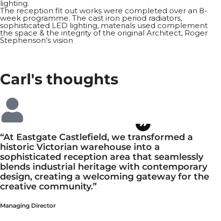
lighting.
The reception fit out works were completed over an 8-
week programme. The cast iron period radiators,
sophisticated LED lighting, materials used complement
the space & the integrity of the original Architect, Roger
Stephenson’s vision
Carl's
thoughts
“At Eastgate Castlefield, we transformed a
historic Victorian warehouse into a
sophisticated reception area that seamlessly
blends industrial heritage with contemporary
design, creating a welcoming gateway for the
creative community.”
Managing Director