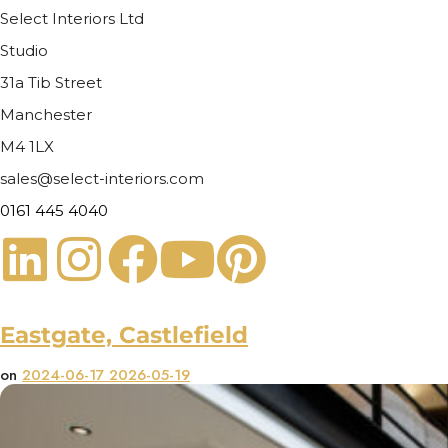
Select Interiors Ltd
Studio
31a Tib Street
Manchester
M4 1LX
sales@select-interiors.com
0161 445 4040
Eastgate, Castlefield
on
2024-06-17
2026-05-19