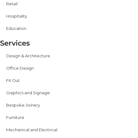
Retail
Hospitality
Education
Services
Design & Architecture
Office Design
Fit Out
Graphics and Signage
Bespoke Joinery
Furniture
Mechanical and Electrical