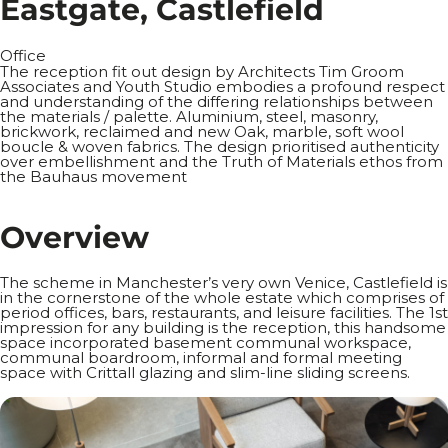
E
a
s
t
g
a
t
e
,
C
a
s
t
l
e
f
i
e
l
d
Office
The reception fit out design by Architects Tim Groom
Associates and Youth Studio embodies a profound respect
and understanding of the differing relationships between
the materials / palette. Aluminium, steel, masonry,
brickwork, reclaimed and new Oak, marble, soft wool
boucle & woven fabrics. The design prioritised authenticity
over embellishment and the Truth of Materials ethos from
the Bauhaus movement
O
v
e
r
v
i
e
w
The scheme in Manchester’s very own Venice, Castlefield is
in the cornerstone of the whole estate which comprises of
period offices, bars, restaurants, and leisure facilities. The 1st
impression for any building is the reception, this handsome
space incorporated basement communal workspace,
communal boardroom, informal and formal meeting
space with Crittall glazing and slim-line sliding screens.